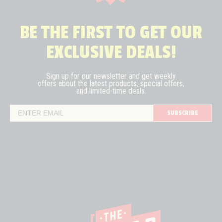
BE THE FIRST TO GET OUR
EXCLUSIVE DEALS!
Sign up for our newsletter and get weekly
offers about the latest
products, special offers,
and limited-time deals.
SUBSCRIBE
Email Address