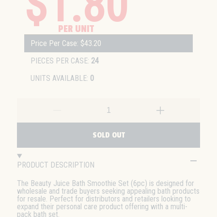
$1.80
PER UNIT
Price Per Case: $43.20
PIECES PER CASE:
24
UNITS AVAILABLE:
0
SOLD OUT
PRODUCT DESCRIPTION
The Beauty Juice Bath Smoothie Set (6pc) is designed for
wholesale and trade buyers seeking appealing bath products
for resale. Perfect for distributors and retailers looking to
expand their personal care product offering with a multi-
pack bath set.