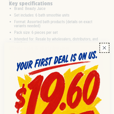
Key specifications
Brand: Beauty Juice
Set includes: 6 bath smoothie units
Format: Assorted bath products (details on exact
variants needed)
Pack size: 6 pieces per set
Intended for: Resale by wholesalers, distributors, and
retailers
Wholesale & distribution
This 6-piece Beauty Juice Bath Smoothie set is suitable for
bulk ordering through wholesale and distribution channels.
Ideal for trade buyers looking to source personal care
products in multi-pack formats for efficient retail or online
resale. Minimum order quantities and palletization details
available upon request.
Frequently asked questions
Q:
How many units are included per set?
A:
Each set contains 6 bath smoothie units.
Q:
Is this product suitable for wholesale or bulk
purchase?
A:
Yes, this set is designed for wholesale and distributor
orders aimed at resale.
Q:
Can trade buyers request specific variants in the set?