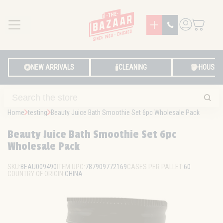
MENU
LOG IN
NEW ARRIVALS
CLEANING
HOUSE
Home
testing
Beauty Juice Bath Smoothie Set 6pc Wholesale Pack
Beauty Juice Bath Smoothie Set 6pc
Wholesale Pack
SKU:
BEAU009490
ITEM UPC:
787909772169
CASES PER PALLET:
60
COUNTRY OF ORIGIN:
CHINA