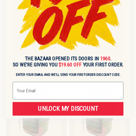
A:
Information on variants is not specified. Please
contact for variant availability.
Q:
Are pallet or case quantities available for large orders?
A:
Case and pallet formats may be available. Please
enquire for details.
Q:
What is the country of origin?
A:
Country of origin details are not specified and should
be confirmed before purchase.
THE BAZAAR OPENED ITS DOORS IN
1960
.
SO WE'RE GIVING YOU
$19.60 OFF
YOUR FIRST ORDER.
RECENTLY VIEWED
ENTER YOUR EMAIL AND WE'LL SEND YOUR FIRST-ORDER DISCOUNT CODE.
Email
Sold out
Sold out
UNLOCK MY DISCOUNT