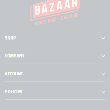
SHOP
COMPANY
ACCOUNT
POLICIES