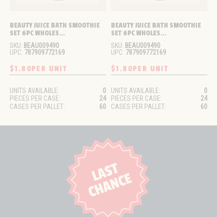
BEAUTY JUICE BATH SMOOTHIE 
BEAUTY JUICE BATH SMOOTHIE 
SET 6PC WHOLES...
SET 6PC WHOLES...
SKU:
BEAU009490
SKU:
BEAU009490
UPC:
787909772169
UPC:
787909772169
$1.80
PER UNIT
$1.80
PER UNIT
UNITS AVAILABLE:
0
UNITS AVAILABLE:
0
PIECES PER CASE:
24
PIECES PER CASE:
24
CASES PER PALLET:
60
CASES PER PALLET:
60