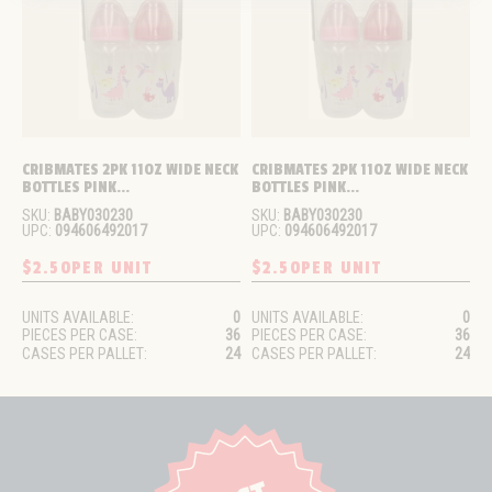
CRIBMATES 2PK 11OZ WIDE NECK 
CRIBMATES 2PK 11OZ WIDE NECK 
BOTTLES PINK...
BOTTLES PINK...
SKU:
BABY030230
SKU:
BABY030230
UPC:
094606492017
UPC:
094606492017
$2.50
PER UNIT
$2.50
PER UNIT
UNITS AVAILABLE:
0
UNITS AVAILABLE:
0
PIECES PER CASE:
36
PIECES PER CASE:
36
CASES PER PALLET:
24
CASES PER PALLET:
24