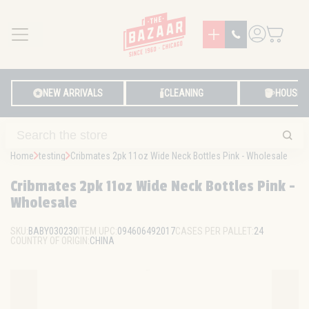
MENU
LOG IN
NEW ARRIVALS
CLEANING
HOUSE
Home
testing
Cribmates 2pk 11oz Wide Neck Bottles Pink - Wholesale
Cribmates 2pk 11oz Wide Neck Bottles Pink -
Wholesale
SKU:
BABY030230
ITEM UPC:
094606492017
CASES PER PALLET:
24
COUNTRY OF ORIGIN:
CHINA