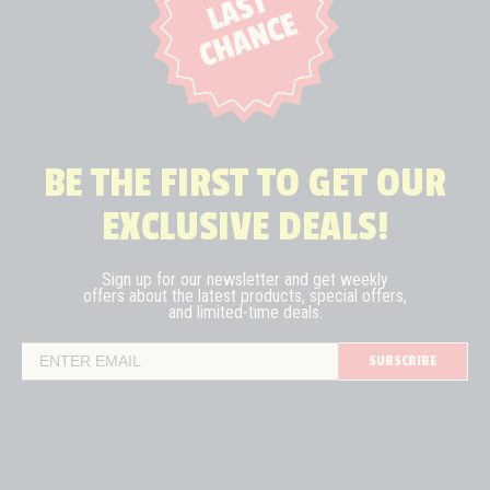
BE THE FIRST TO GET OUR
EXCLUSIVE DEALS!
Sign up for our newsletter and get weekly
offers about the latest
products, special offers,
and limited-time deals.
SUBSCRIBE
Email Address