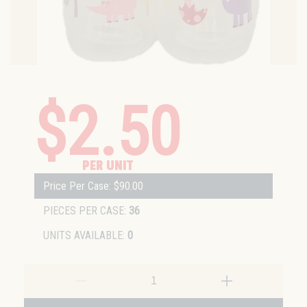
$2.50
PER UNIT
Price Per Case: $90.00
PIECES PER CASE:
36
UNITS AVAILABLE:
0