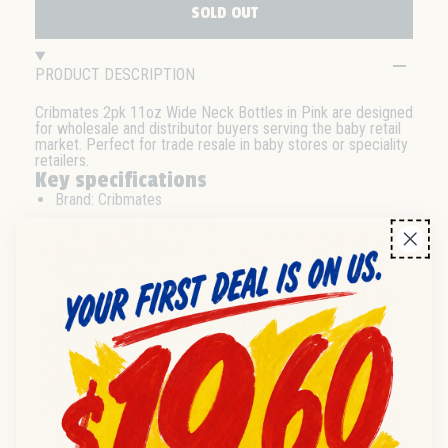
SOLD OUT
PRODUCT DESCRIPTION
Cribmates 2pk 11oz Wide Neck Bottles in Pink are designed
for wholesale and distributor buyers serving the baby retail
market. Perfect for trade resale in baby stores or speciality
retailers.
Key specifications
Brand: Cribmates
Format: Wide Neck Bottle
Pack Size: 2 bottles
Unit Size: 11oz per bottle
Colour: Pink
Wholesale & distribution
Available for wholesale and distributor supply. Check for
standard pack or case quantities. Suitable for retail and
trade resale channels in baby products.
Frequently asked questions
Q:
What is the pack size for Cribmates 11oz Wide Neck
Bottles?
A:
Each wholesale pack contains 2 bottles, each with an