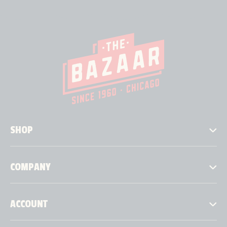
SHOP
COMPANY
ACCOUNT