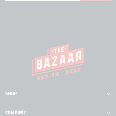
SHOP
COMPANY