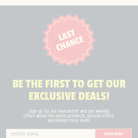
BE THE FIRST TO GET OUR
EXCLUSIVE DEALS!
Sign up for our newsletter and get weekly
offers about the latest
products, special offers,
and limited-time deals.
SUBSCRIBE
Email Address