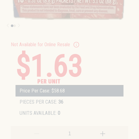
Not Available for Online Resale
$1.63
PER UNIT
Price Per Case: $58.68
PIECES PER CASE:
36
UNITS AVAILABLE:
0