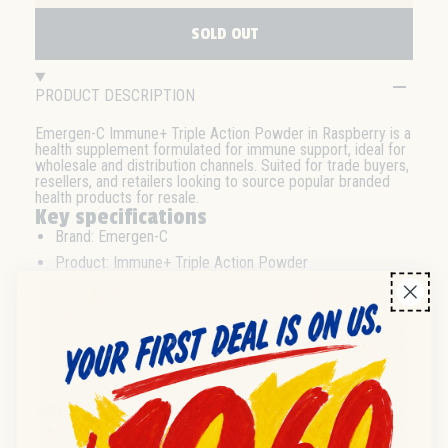
SOLD OUT
PRODUCT DESCRIPTION
Emergen-C Immune+ Triple Action Powder in Raspberry is a
health supplement formulated for immune support, ideal for
wholesale and distribution channels. Suited for trade buyers,
resellers, and retailers looking to source popular branded
health products for resale.
Key specifications
Brand: Emergen-C
Product: Immune+ Triple Action Powder
Flavour: Raspberry
Pack size: 10 count
Format: Powder sachets
Category: Health Products
Expiry date: 2025-11-30
Wholesale & distribution
Available in 10-count packs optimized for wholesale and
distributor channels. Suitable for bulk purchasing and trade