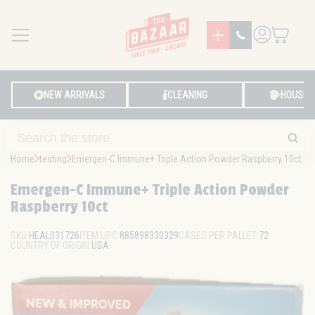
MENU
LOG IN
NEW ARRIVALS
CLEANING
HOUSE
Home
testing
Emergen-C Immune+ Triple Action Powder Raspberry 10ct
Emergen-C Immune+ Triple Action Powder
Raspberry 10ct
SKU:
HEAL031726
ITEM UPC:
885898330329
CASES PER PALLET:
72
COUNTRY OF ORIGIN:
USA