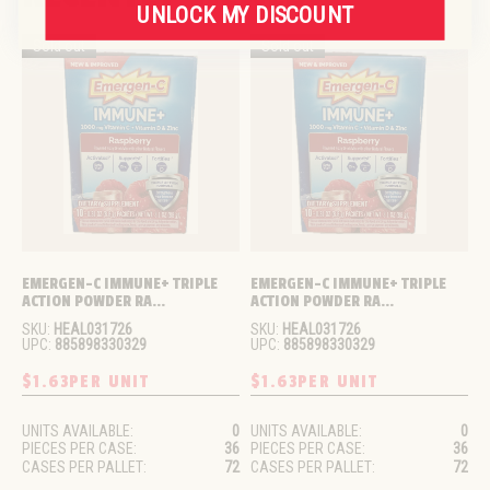
UNLOCK MY DISCOUNT
Sold out
Sold out
EMERGEN-C IMMUNE+ TRIPLE 
EMERGEN-C IMMUNE+ TRIPLE 
ACTION POWDER RA...
ACTION POWDER RA...
SKU:
HEAL031726
SKU:
HEAL031726
UPC:
885898330329
UPC:
885898330329
$1.63
PER UNIT
$1.63
PER UNIT
UNITS AVAILABLE:
0
UNITS AVAILABLE:
0
PIECES PER CASE:
36
PIECES PER CASE:
36
CASES PER PALLET:
72
CASES PER PALLET:
72