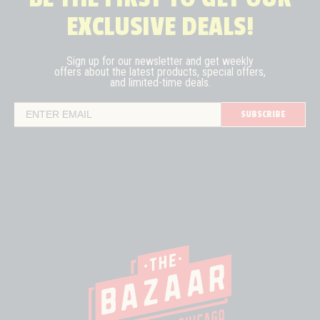
EXCLUSIVE DEALS!
Sign up for our newsletter and get weekly
offers about the latest
products, special offers,
and limited-time deals.
SUBSCRIBE
Email Address