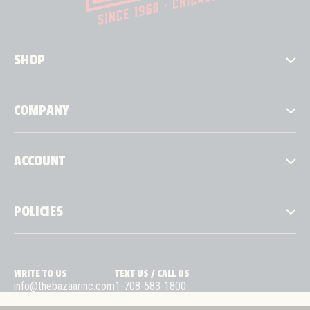
SHOP
COMPANY
ACCOUNT
POLICIES
WRITE TO US
TEXT US / CALL US
info@thebazaarinc.com
1-708-583-1800