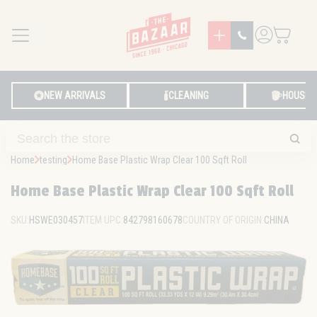
MENU
LOG IN
NEW ARRIVALS
CLEANING
HOUSE
Home
testing
Home Base Plastic Wrap Clear 100 Sqft Roll
Home Base Plastic Wrap Clear 100 Sqft Roll
SKU:
HSWE030457
ITEM UPC:
842798160678
COUNTRY OF ORIGIN:
CHINA