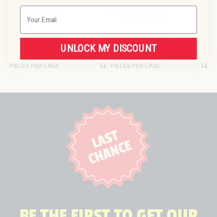
CLEAR 100 SQFT ROLL
CLEAR 100 SQFT ROLL
Email
SKU:
HSWE030457
SKU:
HSWE030457
UPC:
842798160678
UPC:
842798160678
$1.25
PER UNIT
$1.25
PER UNIT
UNLOCK MY DISCOUNT
UNITS AVAILABLE:
0
UNITS AVAILABLE:
0
PIECES PER CASE:
12
PIECES PER CASE:
12
BE THE FIRST TO GET OUR