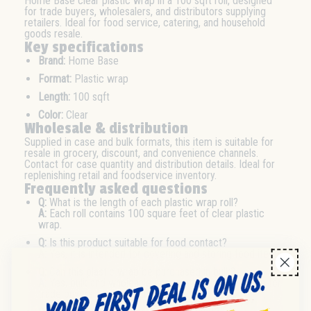
Home Base clear plastic wrap in a 100 sqft roll, designed
for trade buyers, wholesalers, and distributors supplying
retailers. Ideal for food service, catering, and household
goods resale.
Key specifications
Brand:
Home Base
Format:
Plastic wrap
Length:
100 sqft
Color:
Clear
Wholesale & distribution
Supplied in case and bulk formats, this item is suitable for
resale in grocery, discount, and convenience channels.
Contact for case quantity and distribution details. Ideal for
replenishing retail and foodservice inventory.
Frequently asked questions
Q:
What is the length of each plastic wrap roll?
A:
Each roll contains 100 square feet of clear plastic
wrap.
Q:
Is this product suitable for food contact?
A:
Yes, it is intended for covering and storing food items.
Q:
Can this plastic wrap be purchased in bulk?
A:
Yes, bulk and wholesale case options are available for
trade buyers and distributors.