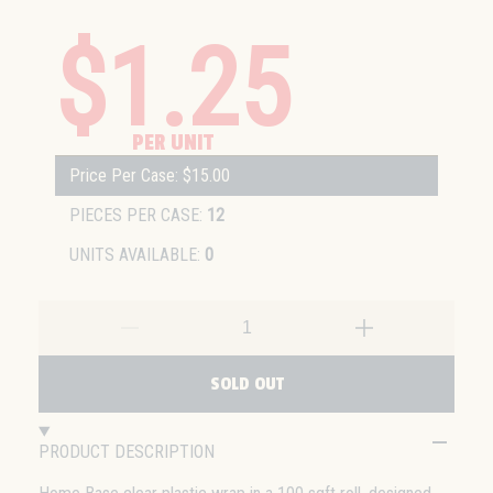
$1.25
PER UNIT
Price Per Case: $15.00
PIECES PER CASE:
12
UNITS AVAILABLE:
0
SOLD OUT
PRODUCT DESCRIPTION