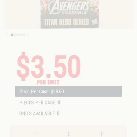
$3.50
PER UNIT
Price Per Case: $28.00
PIECES PER CASE:
8
UNITS AVAILABLE:
0