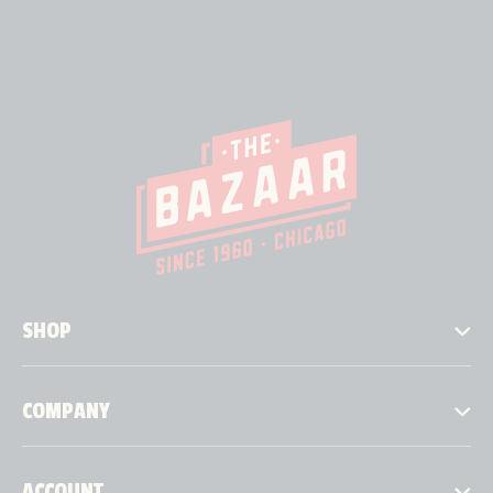
SHOP
COMPANY
ACCOUNT