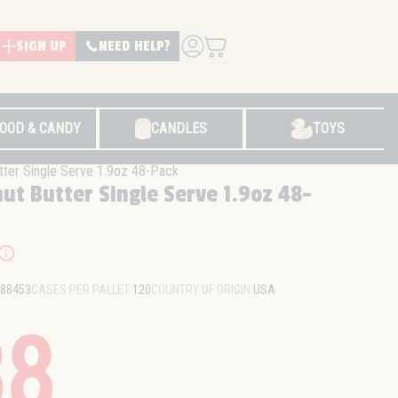
SIGN UP
NEED HELP?
LOG IN
OOD & CANDY
CANDLES
TOYS
tter Single Serve 1.9oz 48-Pack
ut Butter Single Serve 1.9oz 48-
88453
CASES PER PALLET:
120
COUNTRY OF ORIGIN:
USA
38