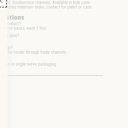
nce, or foodservice channels. Available in bulk case
. No stated minimum order; contact for pallet or case
uestions
his product?
e serve packs, each 1.9oz.
ation date?
/25.
 resale?
gned for resale through trade channels.
s?
okies in single serve packaging.