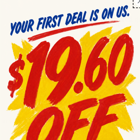
through retail, vending, convenie
format for efficient distribution
quantities.
Frequently asked q
Q:
What is the pack size for t
A:
The pack contains 48 singl
Q:
What is the product's expir
A:
The best by date is 11/11
Q:
Is this product suitable for
A:
Yes, this bulk pack is desi
Q:
What type of product is thi
A:
These are peanut butter co
ER SINGLE SERVE ...