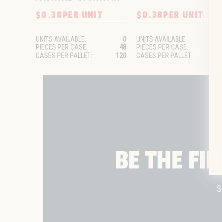
$0.38
PER UNIT
$0.38
PER UNIT
UNITS AVAILABLE:
0
UNITS AVAILABLE:
PIECES PER CASE:
48
PIECES PER CASE:
CASES PER PALLET:
120
CASES PER PALLET:
BE THE FI
S