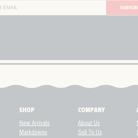
SUBSCR
Email Address
SHOP
COMPANY
New Arrivals
About Us
Markdowns
Sell To Us