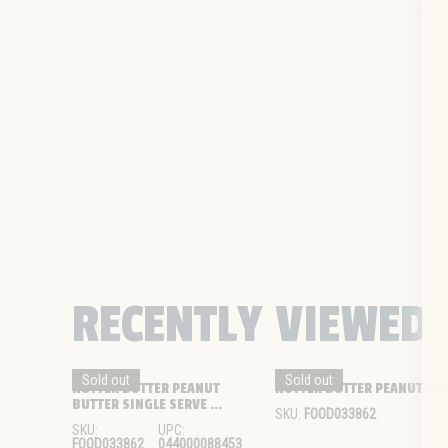
RECENTLY VIEWED
Sold out
Sold out
NUTTER BUTTER PEANUT 
NUTTER BUTTER PEANUT BUTT
BUTTER SINGLE SERVE ...
SKU:
FOOD033862
SKU:
UPC:
FOOD033862
044000088453