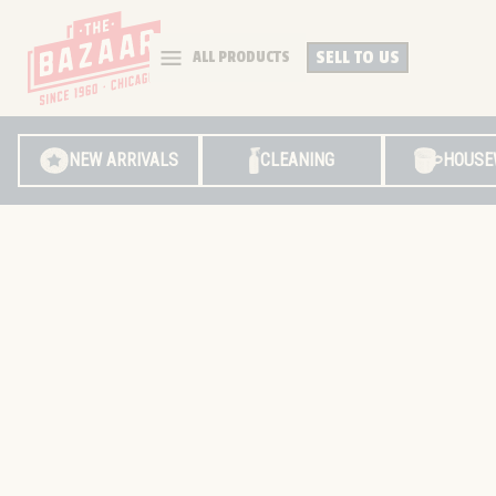
SELL TO US
ALL PRODUCTS
NEW ARRIVALS
CLEANING
HOUSE