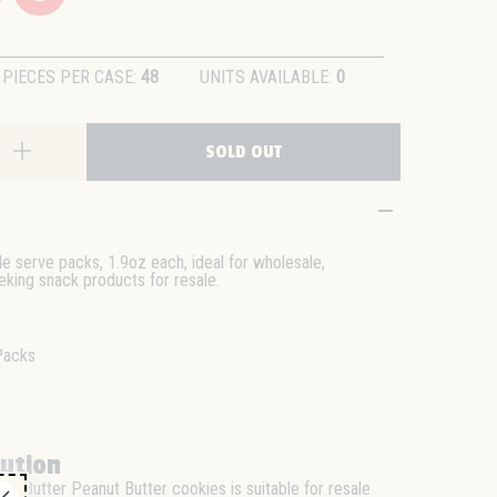
PIECES PER CASE:
48
UNITS AVAILABLE:
0
SOLD OUT
le serve packs, 1.9oz each, ideal for wholesale,
eeking snack products for resale.
Packs
bution
ter Butter Peanut Butter cookies is suitable for resale