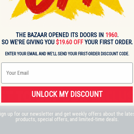
THE BAZAAR OPENED ITS DOORS IN
1960
.
SO WE'RE GIVING YOU
$19.60 OFF
YOUR FIRST ORDER.
ENTER YOUR EMAIL AND WE'LL SEND YOUR FIRST-ORDER DISCOUNT CODE.
Email
RST TO GET OUR
EXCLUS
UNLOCK MY DISCOUNT
ign up for our newsletter and get weekly offers about the late
products, special offers, and limited-time deals.