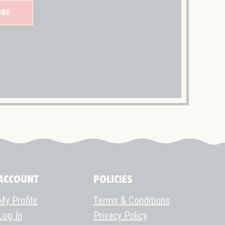
IBE
ACCOUNT
POLICIES
My Profile
Terms & Conditions
Log In
Privacy Policy