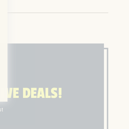
IVE DEALS!
st