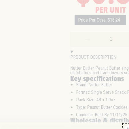
PER UNIT
Price Per Case: $18.24
PRODUCT DESCRIPTION
Nutter Butter Peanut Butter sing
distributors, and trade buyers s
Key specifications
Brand: Nutter Butter
Format: Single Serve Snack 
Pack Size: 48 x 1.9oz
Type: Peanut Butter Cookies
Condition: Best By 11/11/25
Wholesale & distri
This 48-pack of single serve Nut