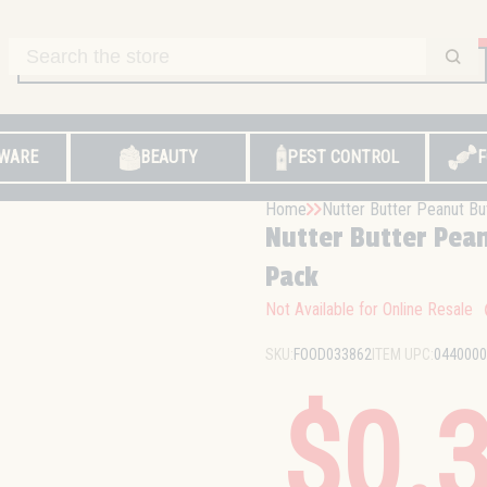
WARE
BEAUTY
PEST CONTROL
F
Home
Nutter Butter Peanut Bu
Nutter Butter Pean
Pack
Not Available for Online Resale
SKU:
FOOD033862
ITEM UPC:
0440000
$0.