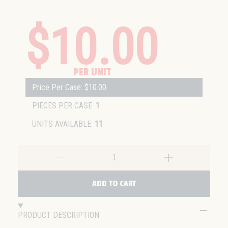
$10.00
PER UNIT
Price Per Case: $10.00
PIECES PER CASE:
1
UNITS AVAILABLE:
11
ADD TO CART
PRODUCT DESCRIPTION