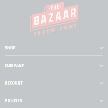
SHOP
COMPANY
ACCOUNT
POLICIES