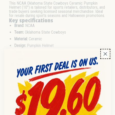
This NCAA Oklahoma State Cowboys Ceramic Pumpkin
Helmet (10") is tailored for sports retailers, distributors, and
trade buyers seeking licensed seasonal merchandise. Ideal
for resale during sports seasons and Halloween promotions.
Key specifications
Brand:
NCAA
Team:
Oklahoma State Cowboys
Material:
Ceramic
Design:
Pumpkin Helmet
Size:
10"
Format:
Seasonal decor
Wholesale & distribution
Available for wholesale purchase and distributor orders.
Suitable for seasonal retail promotions and sports event
merchandising. Case pack and minimum order quantities
vary—check with supplier for details. Excellent for gift
shops, sports retailers, and licensed merchandise resellers.
Frequently asked questions
Q:
What is the size of the Oklahoma State Cowboys
Ceramic Pumpkin Helmet?
A:
The helmet measures 10 inches.
Q:
Is this product suitable for seasonal resale or
promotions?