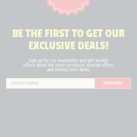
BE THE FIRST TO GET OUR
EXCLUSIVE DEALS!
Sign up for our newsletter and get weekly
offers about the latest
products, special offers,
and limited-time deals.
SUBSCRIBE
Email Address