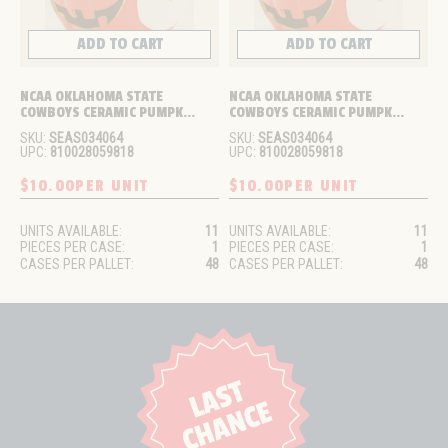
ADD TO CART
ADD TO CART
NCAA OKLAHOMA STATE 
NCAA OKLAHOMA STATE 
COWBOYS CERAMIC PUMPK...
COWBOYS CERAMIC PUMPK...
SKU:
SEAS034064
SKU:
SEAS034064
UPC:
810028059818
UPC:
810028059818
$10.00
PER UNIT
$10.00
PER UNIT
UNITS AVAILABLE:
11
UNITS AVAILABLE:
11
PIECES PER CASE:
1
PIECES PER CASE:
1
CASES PER PALLET:
48
CASES PER PALLET:
48