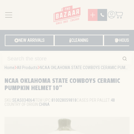
MENU
LOG IN
NEW ARRIVALS
CLEANING
HOUSE
Home
All Products
NCAA OKLAHOMA STATE COWBOYS CERAMIC PUMPKIN HELMET 10"
NCAA OKLAHOMA STATE COWBOYS CERAMIC
PUMPKIN HELMET 10"
SKU:
SEAS034064
ITEM UPC:
810028059818
CASES PER PALLET:
48
COUNTRY OF ORIGIN:
CHINA