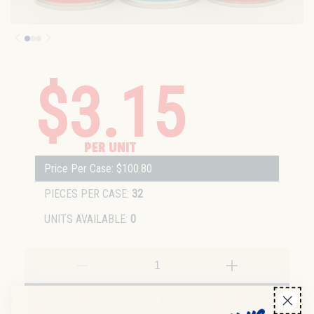
$3.15
PER UNIT
Price Per Case: $100.80
PIECES PER CASE:
32
UNITS AVAILABLE:
0
SOLD OUT