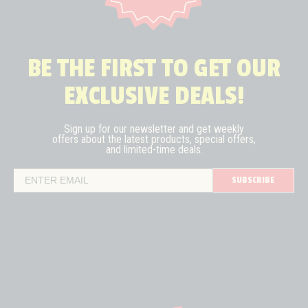
BE THE FIRST TO GET OUR
EXCLUSIVE DEALS!
Sign up for our newsletter and get weekly
offers about the latest
products, special offers,
and limited-time deals.
SUBSCRIBE
Email Address