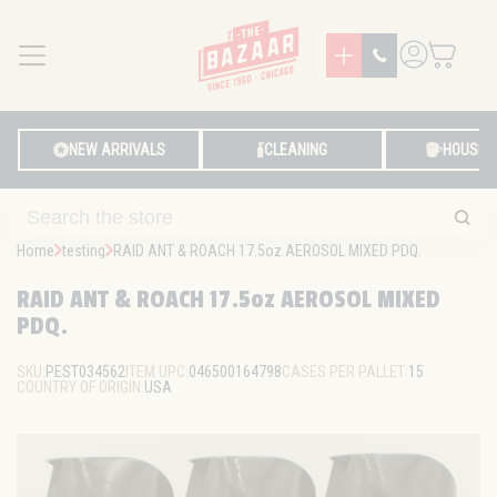
MENU
LOG IN
NEW ARRIVALS
CLEANING
HOUSE
Home
testing
RAID ANT & ROACH 17.5oz AEROSOL MIXED PDQ.
RAID ANT & ROACH 17.5oz AEROSOL MIXED
PDQ.
SKU:
PEST034562
ITEM UPC:
046500164798
CASES PER PALLET:
15
COUNTRY OF ORIGIN:
USA