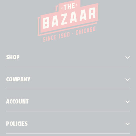
SHOP
COMPANY
ACCOUNT
POLICIES