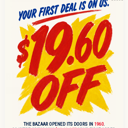
PRODUCT DESCRIPTION
11 RAID 17.5oz ANT KILLER PINE FOREST FRESH SCENT
W/STICKER SAVE $1.00 046500017148
9 RAID 17.5oz ANT & ROACH OUTDOOR FRESH SCENT
W/STICKER SAVE $1.00 046500216138
12 RAID 17.5oz ANT & ROACH LEMON SCENT
W/STICKER SAVE $1.00 046500164798
RECENTLY VIEWED
Sold out
Sold out
THE BAZAAR OPENED ITS DOORS IN
1960
.