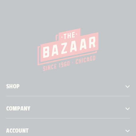
SHOP
COMPANY
ACCOUNT