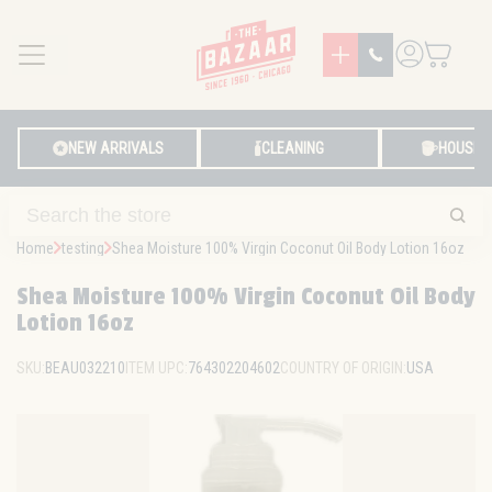
MENU
LOG IN
NEW ARRIVALS
CLEANING
HOUSE
Home
testing
Shea Moisture 100% Virgin Coconut Oil Body Lotion 16oz
Shea Moisture 100% Virgin Coconut Oil Body
Lotion 16oz
SKU:
BEAU032210
ITEM UPC:
764302204602
COUNTRY OF ORIGIN:
USA