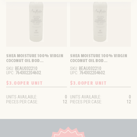
SHEA MOISTURE 100% VIRGIN 
SHEA MOISTURE 100% VIRGIN 
COCONUT OIL BOD...
COCONUT OIL BOD...
SKU:
BEAU032210
SKU:
BEAU032210
UPC:
764302204602
UPC:
764302204602
$3.00
PER UNIT
$3.00
PER UNIT
UNITS AVAILABLE:
0
UNITS AVAILABLE:
0
PIECES PER CASE:
12
PIECES PER CASE:
12