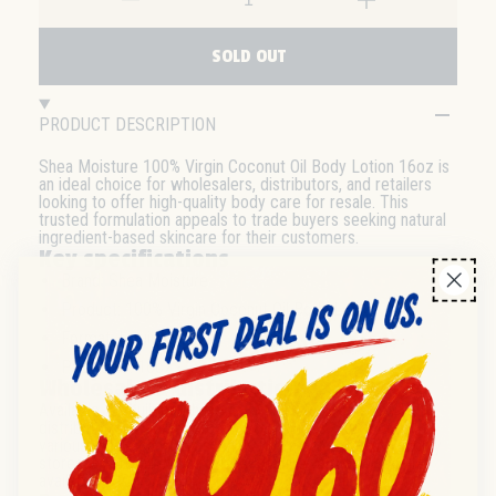
SOLD OUT
PRODUCT DESCRIPTION
Shea Moisture 100% Virgin Coconut Oil Body Lotion 16oz is
an ideal choice for wholesalers, distributors, and retailers
looking to offer high-quality body care for resale. This
trusted formulation appeals to trade buyers seeking natural
ingredient-based skincare for their customers.
Key specifications
Brand: Shea Moisture
Product: 100% Virgin Coconut Oil Body Lotion
Format: Liquid lotion
Pack size: 16oz
Wholesale & distribution
Available for bulk purchase and suited for inclusion in
distributor or wholesale body care ranges. Suitable for
various resale channels such as pharmacies, beauty supply
stores, and retail chains. Please inquire for case or pallet
availability.