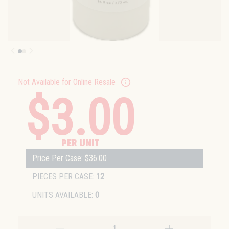
Not Available for Online Resale
$3.00
PER UNIT
Price Per Case: $36.00
PIECES PER CASE:
12
UNITS AVAILABLE:
0