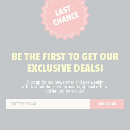
BE THE FIRST TO GET OUR
EXCLUSIVE DEALS!
Sign up for our newsletter and get weekly
offers about the latest
products, special offers,
and limited-time deals.
SUBSCRIBE
Email Address