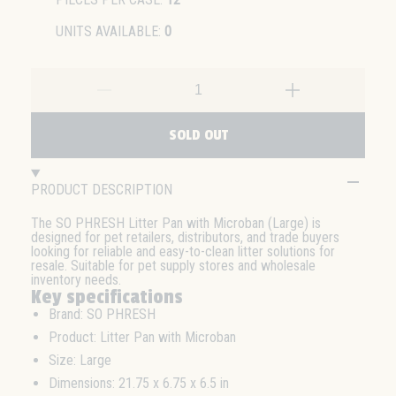
UNITS AVAILABLE:
0
SOLD OUT
PRODUCT DESCRIPTION
The SO PHRESH Litter Pan with Microban (Large) is
designed for pet retailers, distributors, and trade buyers
looking for reliable and easy-to-clean litter solutions for
resale. Suitable for pet supply stores and wholesale
inventory needs.
Key specifications
Brand: SO PHRESH
Product: Litter Pan with Microban
Size: Large
Dimensions: 21.75 x 6.75 x 6.5 in