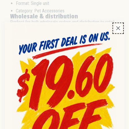
Format: Single unit
Category: Pet Accessories
Wholesale & distribution
Perfect for bulk wholesale orders and distribution to retail
and reseller networks. Supplied as single units; case and
pallet details available on enquiry. Well-suited for those
seeking quality pet care products for resale.
Frequently asked questions
Q:
What are the dimensions of this litter pan?
A:
The pan measures 21.75 x 6.75 x 6.5 inches (Large).
Q:
Is this litter pan supplied for wholesale distributors?
A:
Yes, this product is available for wholesale and
distribution to trade buyers.
Q:
What is the condition of the litter pan?
A:
All products are supplied in new condition unless
otherwise specified.
Q:
Is there a minimum order quantity?
A:
Please enquire for MOQ and volume pricing options.
Q:
Is this litter pan suitable for resale in retail
environments?
A:
Yes, it is designed for resale in pet stores and similar
retail settings.