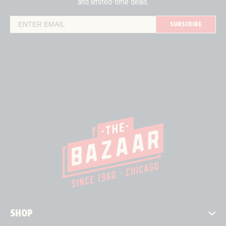
and limited-time deals.
SUBSCRIBE
Email Address
SHOP