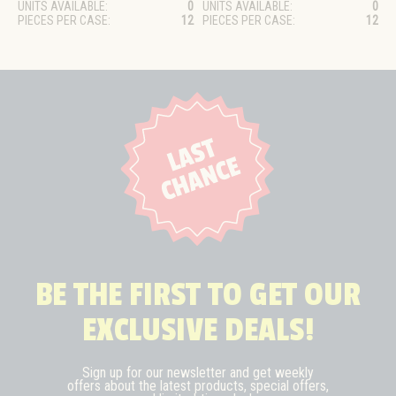
UNITS AVAILABLE:
0
UNITS AVAILABLE:
0
PIECES PER CASE:
12
PIECES PER CASE:
12
BE THE FIRST TO GET OUR
EXCLUSIVE DEALS!
Sign up for our newsletter and get weekly
offers about the latest
products, special offers,