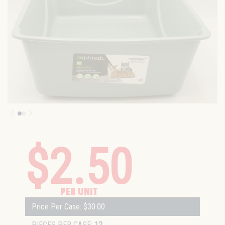
$2.50
PER UNIT
Price Per Case: $30.00
PIECES PER CASE:
12