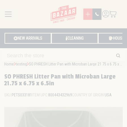
MENU
LOG IN
NEW ARRIVALS
CLEANING
HOUSE
Home
testing
SO PHRESH Litter Pan with Microban Large 21.75 x 6.75 x 6.5in
SO PHRESH Litter Pan with Microban Large
21.75 x 6.75 x 6.5in
SKU:
PETS033181
ITEM UPC:
800443432969
COUNTRY OF ORIGIN:
USA