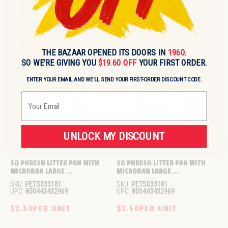
RECENTLY VIEWED
THE BAZAAR OPENED ITS DOORS IN
1960
.
Sold out
Sold out
SO WE'RE GIVING YOU
$19.60 OFF
YOUR FIRST ORDER.
ENTER YOUR EMAIL AND WE'LL SEND YOUR FIRST-ORDER DISCOUNT CODE.
Email
UNLOCK MY DISCOUNT
SO PHRESH LITTER PAN WITH 
SO PHRESH LITTER PAN WITH 
MICROBAN LARGE ...
MICROBAN LARGE ...
SKU:
PETS033181
SKU:
PETS033181
UPC:
800443432969
UPC:
800443432969
$2.50
PER UNIT
$2.50
PER UNIT