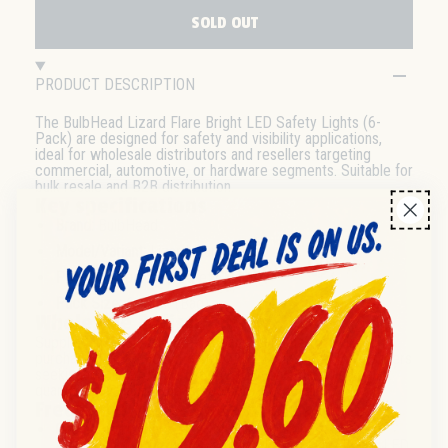
SOLD OUT
PRODUCT DESCRIPTION
The BulbHead Lizard Flare Bright LED Safety Lights (6-
Pack) are designed for safety and visibility applications,
ideal for wholesale distributors and resellers targeting
commercial, automotive, or hardware segments. Suitable for
bulk resale and B2B distribution.
Key specifications
Brand:
BulbHead
Model/Variant:
Lizard Flare Bright
Product Type:
LED Safety Light
Pack Size:
6-Pack (Bag)
Wholesale & distribution
Supplied in wholesale 6-pack bags, suitable for bulk
purchasing and efficient distribution. Well-suited for resellers
seeking retail-ready LED safety solutions. Case and pallet
quantities available—please contact for details.
Frequently asked questions
Q:
What is the pack size for this LED light?
A:
Each bag contains 6 BulbHead Lizard Flare Bright LED