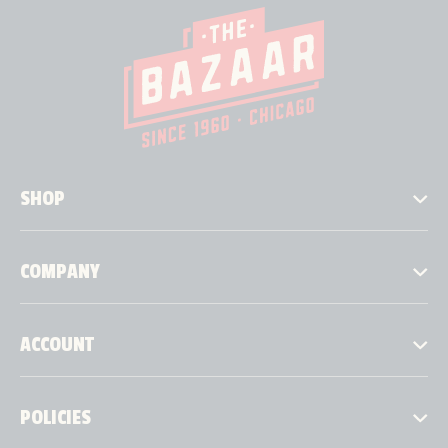
SHOP
COMPANY
ACCOUNT
POLICIES