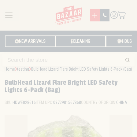
MENU
LOG IN
NEW ARRIVALS
CLEANING
HOUSE
Home
testing
BulbHead Lizard Flare Bright LED Safety Lights 6-Pack (Bag)
BulbHead Lizard Flare Bright LED Safety
Lights 6-Pack (Bag)
SKU:
HDWE028616
ITEM UPC:
0972981567868
COUNTRY OF ORIGIN:
CHINA