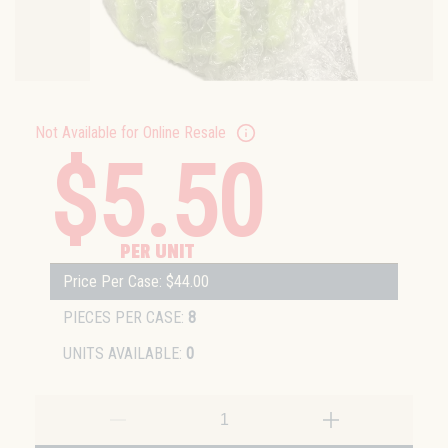
Not Available for Online Resale
$5.50
PER UNIT
Price Per Case: $44.00
PIECES PER CASE:
8
UNITS AVAILABLE:
0