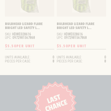
BULBHEAD LIZARD FLARE 
BULBHEAD LIZARD FLARE 
BRIGHT LED SAFETY L...
BRIGHT LED SAFETY L...
SKU:
HDWE028616
SKU:
HDWE028616
UPC:
0972981567868
UPC:
0972981567868
$5.50
PER UNIT
$5.50
PER UNIT
UNITS AVAILABLE:
0
UNITS AVAILABLE:
0
PIECES PER CASE:
8
PIECES PER CASE:
8