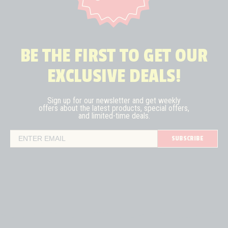
BE THE FIRST TO GET OUR
EXCLUSIVE DEALS!
Sign up for our newsletter and get weekly
offers about the latest
products, special offers,
and limited-time deals.
SUBSCRIBE
Email Address