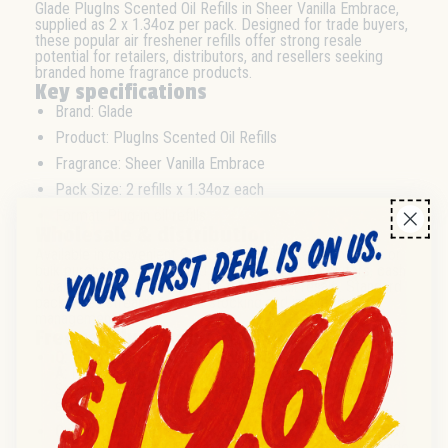
Glade PlugIns Scented Oil Refills in Sheer Vanilla Embrace,
supplied as 2 x 1.34oz per pack. Designed for trade buyers,
these popular air freshener refills offer strong resale
potential for retailers, distributors, and resellers seeking
branded home fragrance products.
Key specifications
Brand: Glade
Product: PlugIns Scented Oil Refills
Fragrance: Sheer Vanilla Embrace
Pack Size: 2 refills x 1.34oz each
Format: Plug-in oil refills
Wholesale & distribution
Available in convenient 2-pack formats suitable for case or
bulk purchasing. Well-suited for wholesale distributors, cash
& carries, and trade orders targeting retail resale. Standard
pack sizes streamline shelf stocking and inventory
management.
Frequently asked questions
Q:
What is the pack size and fragrance?
A:
Each wholesale pack contains 2 Glade PlugIns
Scented Oil Refills in Sheer Vanilla Embrace, 1.34oz
each.
Q:
Is this suitable for resale by retailers and distributors?
A:
Yes, the 2-pack format is designed for retail and trade