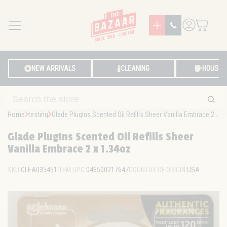
MENU
LOG IN
NEW ARRIVALS
CLEANING
HOUSE
Home
testing
Glade PlugIns Scented Oil Refills Sheer Vanilla Embrace 2 x 1.34oz
Glade PlugIns Scented Oil Refills Sheer
Vanilla Embrace 2 x 1.34oz
SKU:
CLEA035451
ITEM UPC:
046500217647
COUNTRY OF ORIGIN:
USA