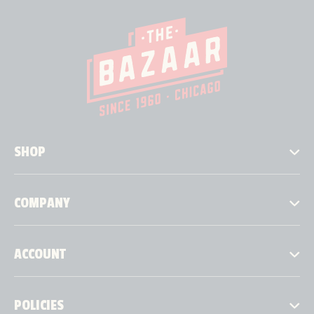
SHOP
COMPANY
ACCOUNT
POLICIES