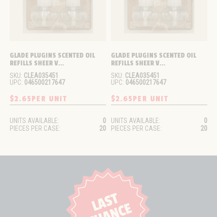
GLADE PLUGINS SCENTED OIL 
GLADE PLUGINS SCENTED OIL 
REFILLS SHEER V...
REFILLS SHEER V...
SKU:
CLEA035451
SKU:
CLEA035451
UPC:
046500217647
UPC:
046500217647
$2.65
PER UNIT
$2.65
PER UNIT
UNITS AVAILABLE:
0
UNITS AVAILABLE:
0
PIECES PER CASE:
20
PIECES PER CASE:
20