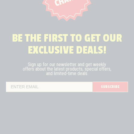
BE THE FIRST TO GET OUR
EXCLUSIVE DEALS!
Sign up for our newsletter and get weekly
offers about the latest
products, special offers,
and limited-time deals.
SUBSCRIBE
Email Address