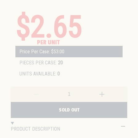
$2.65
PER UNIT
Price Per Case: $53.00
PIECES PER CASE:
20
UNITS AVAILABLE:
0
SOLD OUT
PRODUCT DESCRIPTION