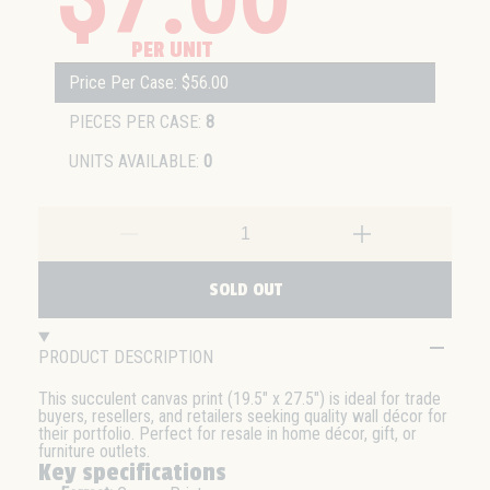
PER UNIT
Price Per Case: $56.00
PIECES PER CASE:
8
UNITS AVAILABLE:
0
SOLD OUT
PRODUCT DESCRIPTION
This succulent canvas print (19.5" x 27.5") is ideal for trade
buyers, resellers, and retailers seeking quality wall décor for
their portfolio. Perfect for resale in home décor, gift, or
furniture outlets.
Key specifications