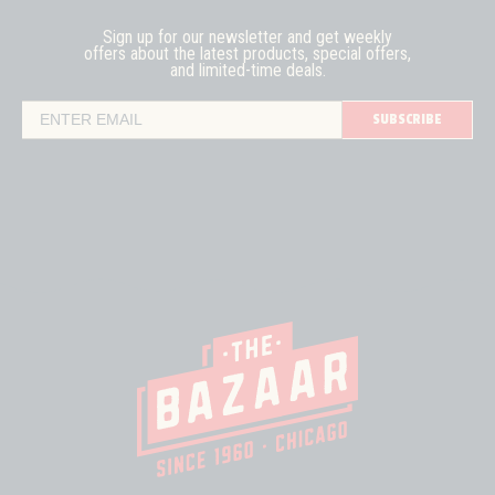
Sign up for our newsletter and get weekly
offers about the latest
products, special offers,
and limited-time deals.
SUBSCRIBE
Email Address