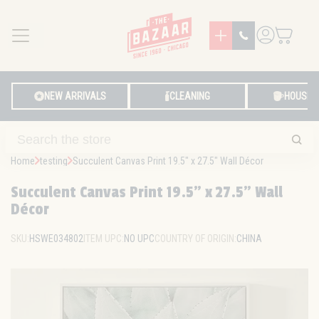
MENU
LOG IN
NEW ARRIVALS
CLEANING
HOUSE
Home
testing
Succulent Canvas Print 19.5" x 27.5" Wall Décor
Succulent Canvas Print 19.5" x 27.5" Wall
Décor
SKU:
HSWE034802
ITEM UPC:
NO UPC
COUNTRY OF ORIGIN:
CHINA