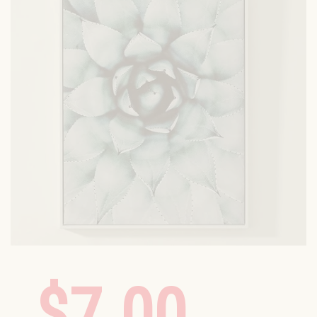
$7.00