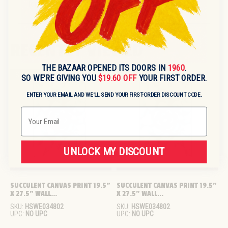
for sourcing information.
RECENTLY VIEWED
THE BAZAAR OPENED ITS DOORS IN
1960
.
Sold out
Sold out
SO WE'RE GIVING YOU
$19.60 OFF
YOUR FIRST ORDER.
ENTER YOUR EMAIL AND WE'LL SEND YOUR FIRST-ORDER DISCOUNT CODE.
Email
UNLOCK MY DISCOUNT
SUCCULENT CANVAS PRINT 19.5" 
SUCCULENT CANVAS PRINT 19.5" 
X 27.5" WALL...
X 27.5" WALL...
SKU:
HSWE034802
SKU:
HSWE034802
UPC:
NO UPC
UPC:
NO UPC