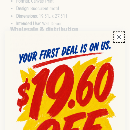
Format:
Canvas Print
Design:
Succulent motif
Dimensions:
19.5"L x 27.5"H
Intended Use:
Wall Décor
Wholesale & distribution
Available for wholesale and distributor orders. Suitable for
bulk purchasing and resale in retail environments. Please
enquire for case pack or pallet format.
Frequently asked questions
Q:
What is the size of each canvas print?
A:
Each print measures 19.5 inches by 27.5 inches.
Q:
Is this item suitable for resale in furniture or gift
stores?
A:
Yes, it is designed for resellers and retailers in home
décor, gift, and furniture sectors.
Q:
What is the pack size or minimum order?
A:
Please enquire for current case pack or minimum
order information.
Q:
What is the condition of the product?
A:
All items are supplied in new condition unless stated
otherwise.
Q:
Where is this product sourced from?
A:
Country of origin is not specified; please contact us