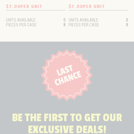
$7.00
PER UNIT
$7.00
PER UNIT
UNITS AVAILABLE:
0
UNITS AVAILABLE:
0
PIECES PER CASE:
8
PIECES PER CASE:
8
BE THE FIRST TO GET OUR
EXCLUSIVE DEALS!