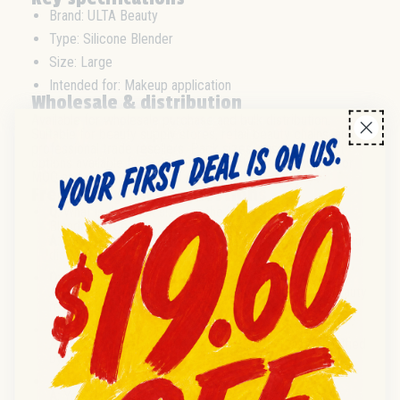
Brand: ULTA Beauty
Type: Silicone Blender
Size: Large
Intended for: Makeup application
Wholesale & distribution
Available for wholesale purchase and bulk distribution.
Suitable for beauty supply stores, retail beauty chains, and
professional trade resellers. Pack sizes, case, and pallet
options available from distributor stock. Please inquire for
MOQ and delivery timelines.
Frequently asked questions
Q:
What is the pack size for the ULTA Beauty Silicone
Blender Large?
A:
Pack size details are available upon request from your
distributor.
Q:
Is this product suitable for retail resale?
A:
Yes, this item is ideal for retail and professional beauty
resale channels.
Q:
What is the condition of the product?
A:
Products are supplied new unless otherwise specified
by the source.
Q:
Can I order in bulk quantities?
A:
Yes, bulk and wholesale orders are supported for