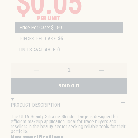
$0.05
PER UNIT
Price Per Case: $1.80
PIECES PER CASE:
36
UNITS AVAILABLE:
0
SOLD OUT
PRODUCT DESCRIPTION
The ULTA Beauty Silicone Blender Large is designed for
efficient makeup application, ideal for trade buyers and
resellers in the beauty sector seeking reliable tools for their
portfolio.
Key specifications