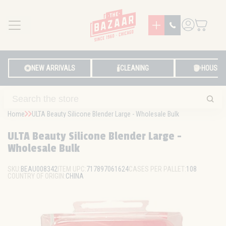
MENU
LOG IN
NEW ARRIVALS
CLEANING
HOUSE
Home
ULTA Beauty Silicone Blender Large - Wholesale Bulk
ULTA Beauty Silicone Blender Large -
Wholesale Bulk
SKU:
BEAU008342
ITEM UPC:
717897061624
CASES PER PALLET:
108
COUNTRY OF ORIGIN:
CHINA