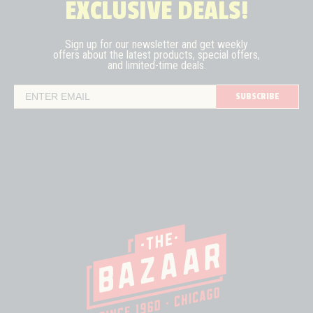
EXCLUSIVE DEALS!
Sign up for our newsletter and get weekly
offers about the latest
products, special offers,
and limited-time deals.
SUBSCRIBE
Email Address