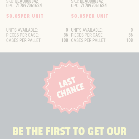
SKU:
BEAU008342
SKU:
BEAU008342
UPC:
717897061624
UPC:
717897061624
$0.05
PER UNIT
$0.05
PER UNIT
UNITS AVAILABLE:
0
UNITS AVAILABLE:
0
PIECES PER CASE:
36
PIECES PER CASE:
36
CASES PER PALLET:
108
CASES PER PALLET:
108
BE THE FIRST TO GET OUR