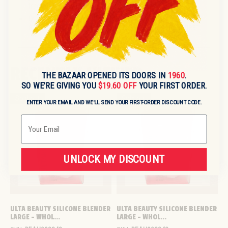
trade buyers and distributors.
Q:
Where is this product sourced from?
A:
Country of origin information is available on request.
RECENTLY VIEWED
THE BAZAAR OPENED ITS DOORS IN
1960
.
SO WE'RE GIVING YOU
$19.60 OFF
YOUR FIRST ORDER.
Sold out
Sold out
ENTER YOUR EMAIL AND WE'LL SEND YOUR FIRST-ORDER DISCOUNT CODE.
Email
UNLOCK MY DISCOUNT
ULTA BEAUTY SILICONE BLENDER 
ULTA BEAUTY SILICONE BLENDER 
LARGE - WHOL...
LARGE - WHOL...