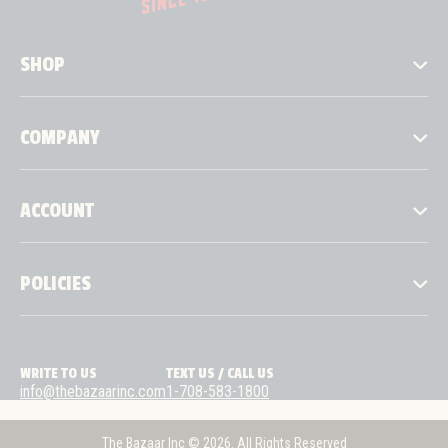
SHOP
COMPANY
ACCOUNT
POLICIES
WRITE TO US
TEXT US / CALL US
info@thebazaarinc.com
1-708-583-1800
The Bazaar Inc © 2026. All Rights Reserved