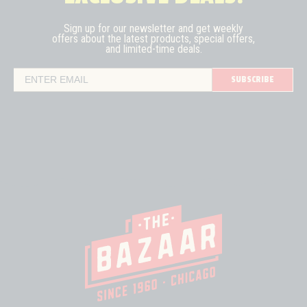
Sign up for our newsletter and get weekly
offers about the latest
products, special offers,
and limited-time deals.
SUBSCRIBE
Email Address