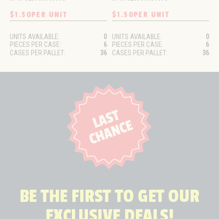
$1.50
PER UNIT
$1.50
PER UNIT
UNITS AVAILABLE:
0
UNITS AVAILABLE:
0
PIECES PER CASE:
6
PIECES PER CASE:
6
CASES PER PALLET:
36
CASES PER PALLET:
36
BE THE FIRST TO GET OUR
EXCLUSIVE DEALS!