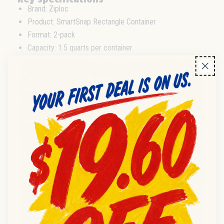
Brand: Ziploc
Product: SmartSnap Rectangle Container
Format: 2-pack
Capacity: 1.5 quarts per container
Shape: Rectangle
Intended Use: Food storage
Wholesale & distribution
Supplied in 2-pack format, these Ziploc food storage
containers are suitable for resale by wholesale distributors
and retail outlets. Ideal for stocking shelves or fulfilling bulk
commercial requirements. Confirm case and pallet formats
directly with your supplier, as pack-out may vary.
Frequently asked questions
Q:
What is included in each pack?
A:
Each pack contains 2 Ziploc SmartSnap rectangle
containers, each with a 1.5QT capacity.
Q:
Are these containers suitable for food storage resale?
A:
Yes, these are designed for food storage and suitable
for retail and wholesale redistribution.
Q:
What is the condition of the containers?
A:
All containers are new and sealed in retail packaging.
Q:
Where are these Ziploc containers made?