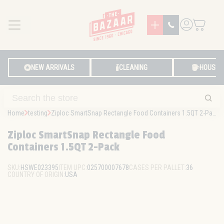
MENU
LOG IN
NEW ARRIVALS
CLEANING
HOUSE
Home
testing
Ziploc SmartSnap Rectangle Food Containers 1.5QT 2-Pack
Ziploc SmartSnap Rectangle Food
Containers 1.5QT 2-Pack
SKU:
HSWE023395
ITEM UPC:
025700007678
CASES PER PALLET:
36
COUNTRY OF ORIGIN:
USA