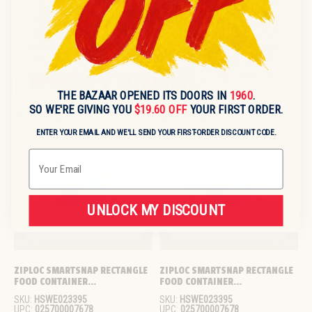
A:
Country of origin is not specified; please verify with
supplier if required.
RECENTLY VIEWED
THE BAZAAR OPENED ITS DOORS IN
1960
.
SO WE'RE GIVING YOU
$19.60 OFF
YOUR FIRST ORDER.
Sold out
Sold out
ENTER YOUR EMAIL AND WE'LL SEND YOUR FIRST-ORDER DISCOUNT CODE.
Email
UNLOCK MY DISCOUNT
ZIPLOC SMARTSNAP RECTANGLE 
ZIPLOC SMARTSNAP RECTANGLE 
FOOD CONTAINER...
FOOD CONTAINER...
SKU:
HSWE023395
SKU:
HSWE023395
UPC:
025700007678
UPC:
025700007678