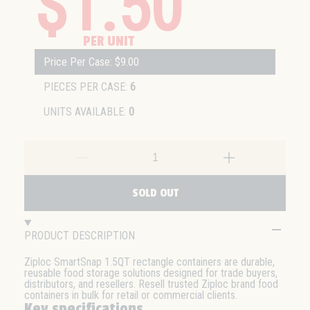
$1.50
PER UNIT
Price Per Case: $9.00
PIECES PER CASE:
6
UNITS AVAILABLE:
0
SOLD OUT
PRODUCT DESCRIPTION
Ziploc SmartSnap 1.5QT rectangle containers are durable,
reusable food storage solutions designed for trade buyers,
distributors, and resellers. Resell trusted Ziploc brand food
containers in bulk for retail or commercial clients.
Key specifications